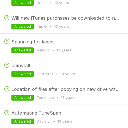
Hal m.
•
13 years
Answered
Will new iTunes purchases be downloaded to new external drive?
Tim D.
•
13 years
Answered
Spanning for keeps.
Mark R.
•
13 years
Answered
uninstall
Garrett D.
•
13 years
Answered
Location of files after copying on new drive with different name
Tommaso
•
13 years
Answered
Automating TuneSpan
David L.
•
13 years
Answered