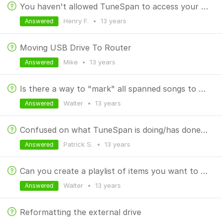
You haven't allowed TuneSpan to access your files.
Henry F.
•
13 years
Answered
Moving USB Drive To Router
Mike
•
13 years
Answered
Is there a way to "mark" all spanned songs to put them in a separate playlist?
Walter
•
13 years
Answered
Confused on what TuneSpan is doing/has done to my media
Patrick S.
•
13 years
Answered
Can you create a playlist of items you want to span?
Walter
•
13 years
Answered
Reformatting the external drive