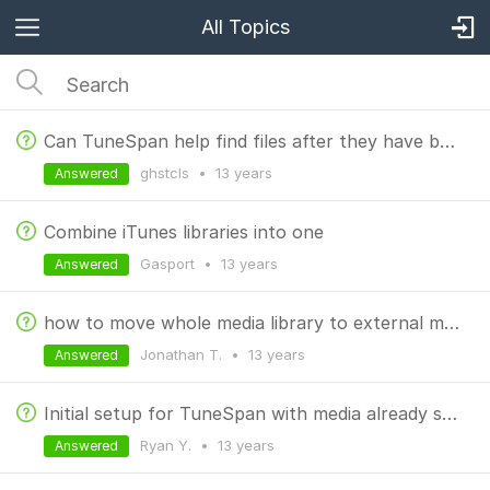
All Topics
Can TuneSpan help find files after they have been moved?
ghstcls
•
13 years
Answered
Combine iTunes libraries into one
Gasport
•
13 years
Answered
how to move whole media library to external memory card
Jonathan T.
•
13 years
Answered
Initial setup for TuneSpan with media already spanned?
Ryan Y.
•
13 years
Answered