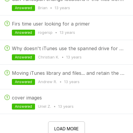
Brian
•
13 years
Answered
Firs time user looking for a primer
rogersp
•
13 years
Answered
Why doesn't iTunes use the spanned drive for new/subscribed podcasts?
Christian K.
•
13 years
Answered
Moving iTunes library and files... and retain the existing span setup
Andrew R.
•
13 years
Answered
cover images
Uriel Z.
•
13 years
Answered
LOAD MORE