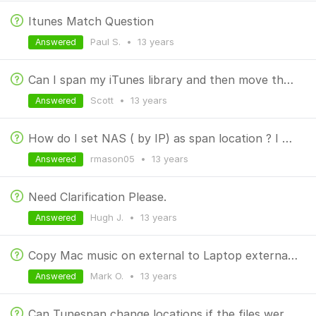
Itunes Match Question
Paul S.
•
13 years
Answered
Can I span my iTunes library and then move the smaller one?
Scott
•
13 years
Answered
How do I set NAS ( by IP) as span location ? I want to move my whole iTunes library to the NAS
rmason05
•
13 years
Answered
Need Clarification Please.
Hugh J.
•
13 years
Answered
Copy Mac music on external to Laptop external drive
Mark O.
•
13 years
Answered
Can Tunespan change locations if the files were already manually copied?