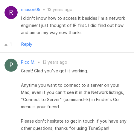
rmason05
•
13 years ago
I didn't know how to access it besides I'm a network
engineer I just thought of IP first. I did find out how
and am on my way now thanks
1
Reply
Pico M.
•
13 years ago
Great! Glad you've got it working.
Anytime you want to connect to a server on your
Mac, even if you can't see it in the Network listings,
"Connect to Server" (command+k) in Finder's Go
menu is your friend.
Please don't hesitate to get in touch if you have any
other questions, thanks for using TuneSpan!