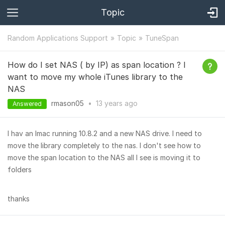
Topic
Random Applications Support
Topic
TuneSpan
How do I set NAS ( by IP) as span location ? I
want to move my whole iTunes library to the
NAS
rmason05
•
13 years
ago
Answered
I hav an Imac running 10.8.2 and a new NAS drive. I need to
move the library completely to the nas. I don't see how to
move the span location to the NAS all I see is moving it to
folders
thanks