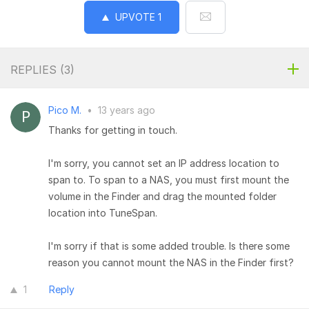
UPVOTE
1
REPLIES (
3
)
Pico M.
•
13 years ago
Thanks for getting in touch.
I'm sorry, you cannot set an IP address location to
span to. To span to a NAS, you must first mount the
volume in the Finder and drag the mounted folder
location into TuneSpan.
I'm sorry if that is some added trouble. Is there some
reason you cannot mount the NAS in the Finder first?
1
Reply