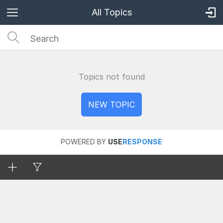
All Topics
Topics not found
POWERED BY
USE
RESPONSE