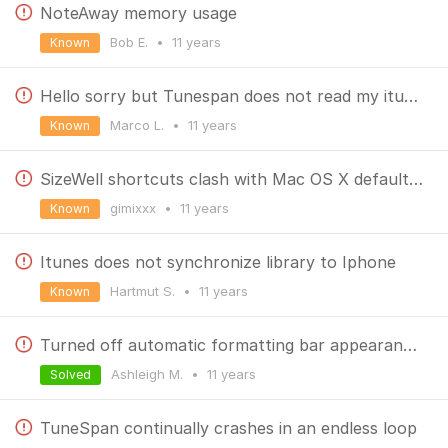
NoteAway memory usage
Bob E.
•
11 years
Known
Hello sorry but Tunespan does not read my itunes library how can I do?
Marco L.
•
11 years
Known
SizeWell shortcuts clash with Mac OS X default ones
gimixxx
•
11 years
Known
Itunes does not synchronize library to Iphone
Hartmut S.
•
11 years
Known
Turned off automatic formatting bar appearance when typing in NoteAway; can't find a way to access the bar now
Ashleigh M.
•
11 years
Solved
TuneSpan continually crashes in an endless loop