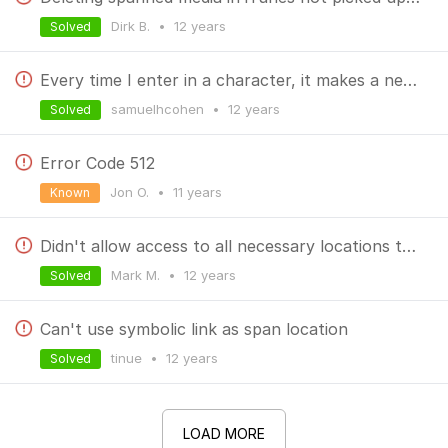
Dirk B.
•
12 years
Solved
Every time I enter in a character, it makes a new note?!
samuelhcohen
•
12 years
Solved
Error Code 512
Jon O.
•
11 years
Known
Didn't allow access to all necessary locations to perform the span-Please try again
Mark M.
•
12 years
Solved
Can't use symbolic link as span location
tinue
•
12 years
Solved
LOAD MORE