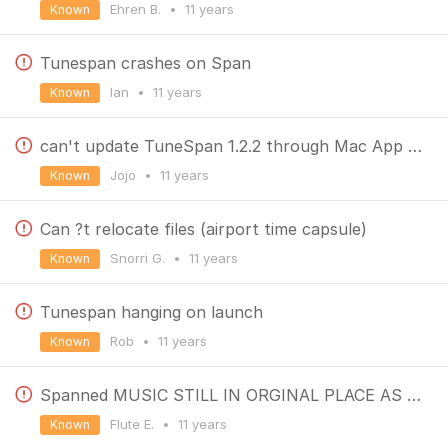
Ehren B.
•
11 years
Known
Tunespan crashes on Span
Ian
•
11 years
Known
can't update TuneSpan 1.2.2 through Mac App Store
Jojo
•
11 years
Known
Can ?t relocate files (airport time capsule)
Snorri G.
•
11 years
Known
Tunespan hanging on launch
Rob
•
11 years
Known
Spanned MUSIC STILL IN ORGINAL PLACE AS WELL
Flute E.
•
11 years
Known