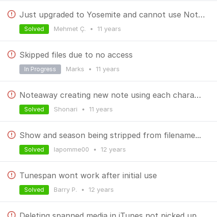
Just upgraded to Yosemite and cannot use NoteAway anymore. Please advise. Thanks.
Mehmet Ç.
•
11 years
Solved
Skipped files due to no access
Marks
•
11 years
In Progress
Noteaway creating new note using each character
Shonari
•
11 years
Solved
Show and season being stripped from filename...
lapomme00
•
12 years
Solved
Tunespan wont work after initial use
Barry P.
•
12 years
Solved
Deleting spanned media in iTunes not picked up by TuneSpan anymore in 1.2?