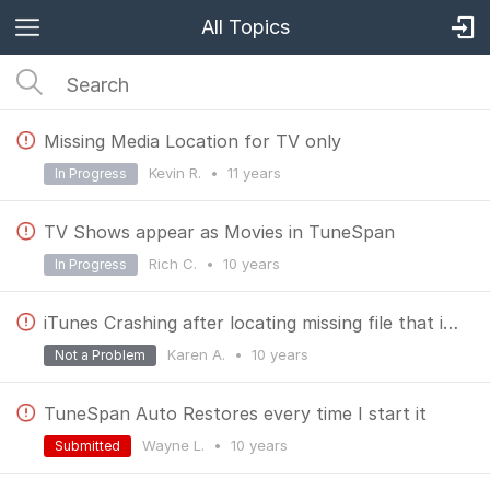
All Topics
Missing Media Location for TV only
Kevin R.
•
11 years
In Progress
TV Shows appear as Movies in TuneSpan
Rich C.
•
10 years
In Progress
iTunes Crashing after locating missing file that is moved to spanned media
Karen A.
•
10 years
Not a Problem
TuneSpan Auto Restores every time I start it
Wayne L.
•
10 years
Submitted