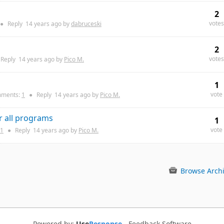
2
votes
●
Reply
14 years
ago by
dabruceski
2
votes
Reply
14 years
ago by
Pico M.
1
vote
ments:
1
●
Reply
14 years
ago by
Pico M.
r all programs
1
vote
1
●
Reply
14 years
ago by
Pico M.
Browse Arch
Powered by:
Use
Response
-
Feedback Software