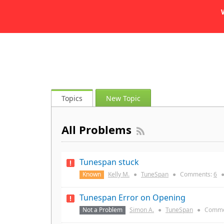
Topics
New Topic
All Problems
Tunespan stuck
Known
Kelly M.
●
TuneSpan
●
Comments:
6
Tunespan Error on Opening
Not a Problem
Simon A.
●
TuneSpan
●
Comme