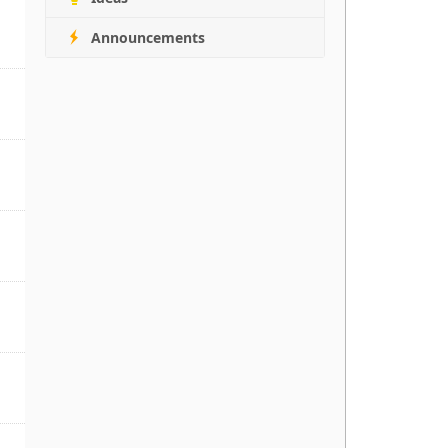
Announcements