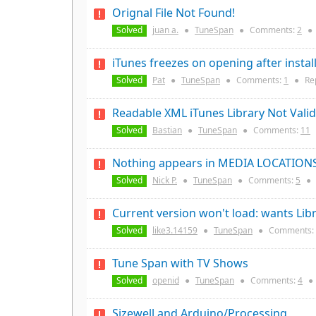
Orignal File Not Found!
Solved
juan a.
●
TuneSpan
●
Comments:
2
●
iTunes freezes on opening after insta
Solved
Pat
●
TuneSpan
●
Comments:
1
●
Re
Readable XML iTunes Library Not Valid
Solved
Bastian
●
TuneSpan
●
Comments:
11
Nothing appears in MEDIA LOCATION
Solved
Nick P.
●
TuneSpan
●
Comments:
5
●
Current version won't load: wants Libr
Solved
like3.14159
●
TuneSpan
●
Comments:
Tune Span with TV Shows
Solved
openid
●
TuneSpan
●
Comments:
4
●
Sizewell and Arduino/Processing