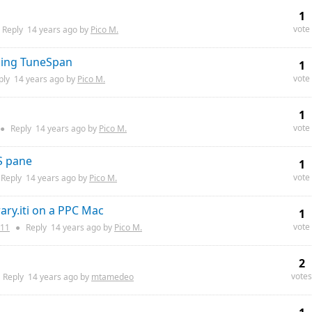
1
vote
Reply
14 years
ago by
Pico M.
lling TuneSpan
1
vote
ply
14 years
ago by
Pico M.
1
vote
●
Reply
14 years
ago by
Pico M.
S pane
1
vote
Reply
14 years
ago by
Pico M.
ary.iti on a PPC Mac
1
vote
11
●
Reply
14 years
ago by
Pico M.
2
votes
Reply
14 years
ago by
mtamedeo