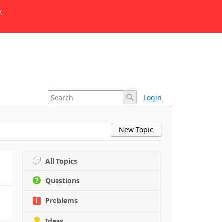
.
Login
New Topic
All Topics
Questions
Problems
Ideas