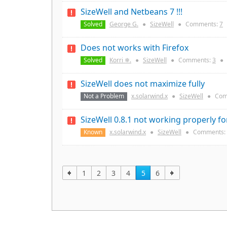
SizeWell and Netbeans 7 !!!
Solved
George G.
●
SizeWell
●
Comments:
7
Does not works with Firefox
Solved
Korri ❄.
●
SizeWell
●
Comments:
3
●
SizeWell does not maximize fully
Not a Problem
x.solarwind.x
●
SizeWell
●
Com
SizeWell 0.8.1 not working properly fo
Known
x.solarwind.x
●
SizeWell
●
Comments:
1
2
3
4
5
6