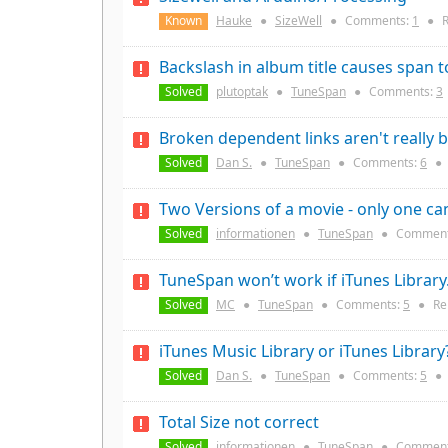
Known
Hauke
●
SizeWell
●
Comments:
1
●
R
Backslash in album title causes span to
Solved
plutoptak
●
TuneSpan
●
Comments:
3
Broken dependent links aren't really b
Solved
Dan S.
●
TuneSpan
●
Comments:
6
●
Two Versions of a movie - only one c
Solved
informationen
●
TuneSpan
●
Comment
TuneSpan won’t work if iTunes Librar
Solved
MC
●
TuneSpan
●
Comments:
5
●
Re
iTunes Music Library or iTunes Library
Solved
Dan S.
●
TuneSpan
●
Comments:
5
●
Total Size not correct
Solved
informationen
●
TuneSpan
●
Comment