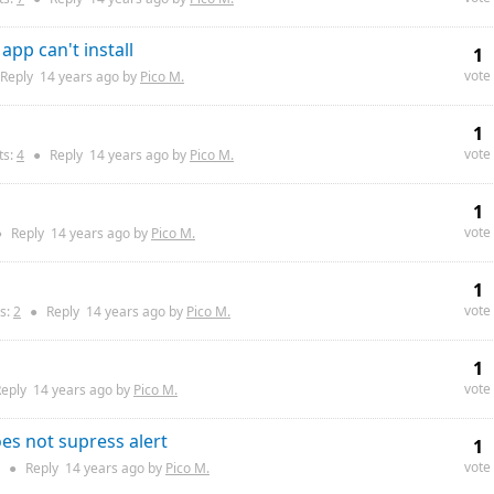
app can't install
1
vote
Reply
14 years
ago by
Pico M.
1
vote
s:
4
●
Reply
14 years
ago by
Pico M.
1
vote
●
Reply
14 years
ago by
Pico M.
1
vote
s:
2
●
Reply
14 years
ago by
Pico M.
1
vote
eply
14 years
ago by
Pico M.
oes not supress alert
1
vote
●
Reply
14 years
ago by
Pico M.