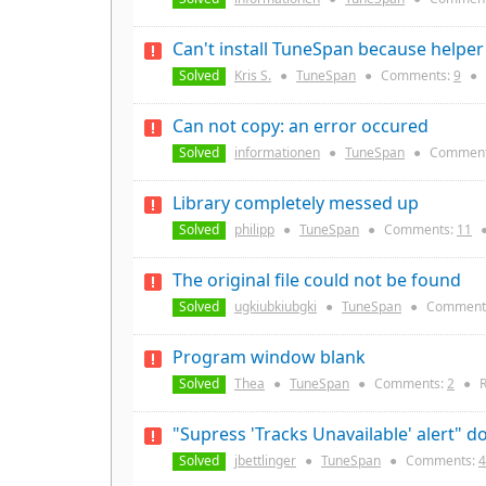
Can't install TuneSpan because helper 
Solved
Kris S.
●
TuneSpan
●
Comments:
9
●
Can not copy: an error occured
Solved
informationen
●
TuneSpan
●
Comment
Library completely messed up
Solved
philipp
●
TuneSpan
●
Comments:
11
The original file could not be found
Solved
ugkiubkiubgki
●
TuneSpan
●
Comment
Program window blank
Solved
Thea
●
TuneSpan
●
Comments:
2
●
R
"Supress 'Tracks Unavailable' alert" d
Solved
jbettlinger
●
TuneSpan
●
Comments:
4