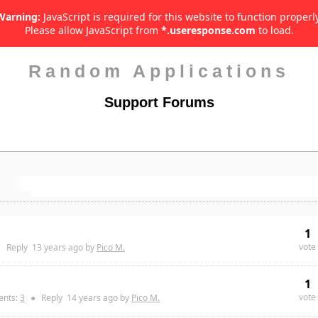
Warning:
JavaScript is required for this website to function properly
Please allow JavaScript from
*.useresponse.com
to load.
Random Applications
Support Forums
1
vote
●
Reply
13 years
ago by
Pico M.
1
vote
nts:
3
●
Reply
14 years
ago by
Pico M.