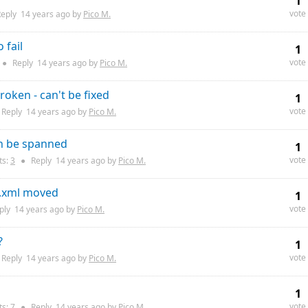
1
vote
eply
14 years
ago by
Pico M.
 fail
1
vote
●
Reply
14 years
ago by
Pico M.
roken - can't be fixed
1
vote
Reply
14 years
ago by
Pico M.
an be spanned
1
vote
s:
3
●
Reply
14 years
ago by
Pico M.
y.xml moved
1
vote
ply
14 years
ago by
Pico M.
?
1
vote
Reply
14 years
ago by
Pico M.
1
vote
s:
7
●
Reply
14 years
ago by
Pico M.