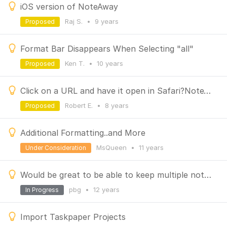
iOS version of NoteAway
Raj S.
•
9 years
Proposed
Format Bar Disappears When Selecting "all"
Ken T.
•
10 years
Proposed
Click on a URL and have it open in Safari?NoteAway
Robert E.
•
8 years
Proposed
Additional Formatting..and More
MsQueen
•
11 years
Under Consideration
Would be great to be able to keep multiple notes open at once
pbg
•
12 years
In Progress
Import Taskpaper Projects