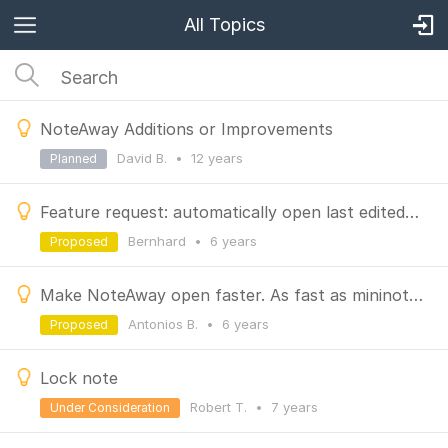
All Topics
NoteAway Additions or Improvements
David B.
•
12 years
Planned
Feature request: automatically open last edited file
Bernhard
•
6 years
Proposed
Make NoteAway open faster. As fast as mininote. ;)
Antonios B.
•
6 years
Proposed
Lock note
Robert T.
•
7 years
Under Consideration