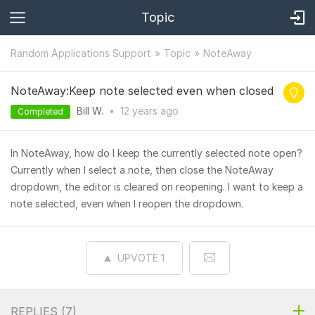
Topic
Random Applications Support
Topic
NoteAway
NoteAway:Keep note selected even when closed
Bill W.
•
12 years
ago
Completed
In NoteAway, how do I keep the currently selected note open?
Currently when I select a note, then close the NoteAway
dropdown, the editor is cleared on reopening. I want to keep a
note selected, even when I reopen the dropdown.
UPVOTE
1
REPLIES (
7
)