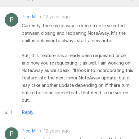
Pico M.
•
12 years ago
Currently, there is no way to keep a note selected
between closing and reopening NoteAway. It's the
built in behavior to always start a new note.
But, this feature has already been requested once,
and now you're requesting it as well. I am working on
NoteAway as we speak. I'll look into incorporating this
feature into the next minor NoteAway update, but it
may take another update depending on if there turn
out to be some side effects that need to be sorted
out.
1
Reply
Pico M.
•
12 years ago