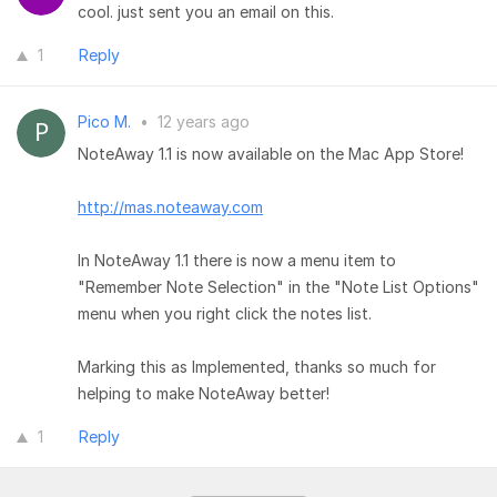
cool. just sent you an email on this.
1
Reply
Pico M.
•
12 years ago
NoteAway 1.1 is now available on the Mac App Store!
http://mas.noteaway.com
In NoteAway 1.1 there is now a menu item to
"Remember Note Selection" in the "Note List Options"
menu when you right click the notes list.
Marking this as Implemented, thanks so much for
helping to make NoteAway better!
1
Reply