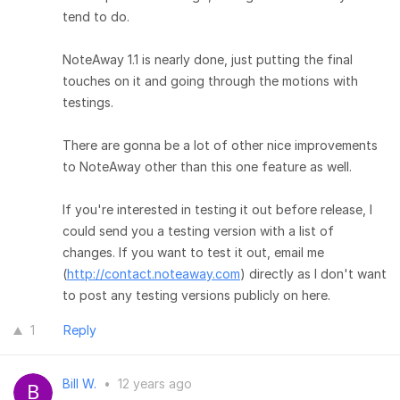
tend to do.
NoteAway 1.1 is nearly done, just putting the final
touches on it and going through the motions with
testings.
There are gonna be a lot of other nice improvements
to NoteAway other than this one feature as well.
If you're interested in testing it out before release, I
could send you a testing version with a list of
changes. If you want to test it out, email me
(
http://contact.noteaway.com
) directly as I don't want
to post any testing versions publicly on here.
1
Reply
Bill W.
•
12 years ago