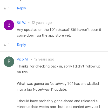
1
Reply
Bill W.
•
12 years ago
Any updates on the 1.0.1 release? Still haven't seen it
come down via the app store yet...
1
Reply
Pico M.
•
12 years ago
Thanks for checking back in, sorry I didn't follow up
on this.
What was gonna be NoteAway 1.0.1 has snowballed
into a big NoteAway 1.1 update.
I should have probably gone ahead and released a
minor update weeks ago, but I got carried away as I