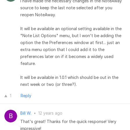
I have made the necessary changes in the NoteAway
source to keep the last note selected after you
reopen NoteAway.
It will be available an optional setting available in the
"Note List Options" menu, but I won't be adding the
option the the Preferences window at first... just an
extra menu option that I could add it to the
preferences later on if it becomes a widely used
feature.
It will be available in 1.0.1 which should be out in the
next week or two (or three?).
1
Reply
Bill W.
•
12 years ago
That's great! Thanks for the quick response! Very
impressive!