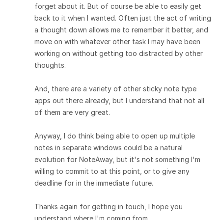
forget about it. But of course be able to easily get
back to it when I wanted. Often just the act of writing
a thought down allows me to remember it better, and
move on with whatever other task I may have been
working on without getting too distracted by other
thoughts.
And, there are a variety of other sticky note type
apps out there already, but I understand that not all
of them are very great.
Anyway, I do think being able to open up multiple
notes in separate windows could be a natural
evolution for NoteAway, but it's not something I'm
willing to commit to at this point, or to give any
deadline for in the immediate future.
Thanks again for getting in touch, I hope you
understand where I'm coming from.