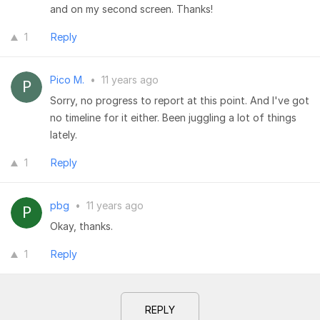
and on my second screen. Thanks!
1
Reply
Pico M.
•
11 years ago
Sorry, no progress to report at this point. And I've got
no timeline for it either. Been juggling a lot of things
lately.
1
Reply
pbg
•
11 years ago
Okay, thanks.
1
Reply
REPLY