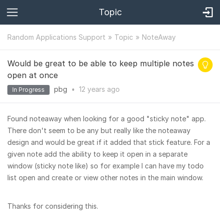
Topic
Random Applications Support
Topic
NoteAway
Would be great to be able to keep multiple notes
open at once
pbg
•
12 years
ago
In Progress
Found noteaway when looking for a good "sticky note" app.
There don't seem to be any but really like the noteaway
design and would be great if it added that stick feature. For a
given note add the ability to keep it open in a separate
window (sticky note like) so for example I can have my todo
list open and create or view other notes in the main window.
Thanks for considering this.