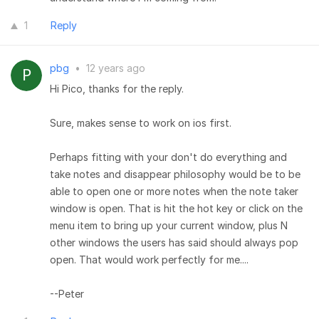
1
Reply
pbg
•
12 years ago
Hi Pico, thanks for the reply.
Sure, makes sense to work on ios first.
Perhaps fitting with your don't do everything and
take notes and disappear philosophy would be to be
able to open one or more notes when the note taker
window is open. That is hit the hot key or click on the
menu item to bring up your current window, plus N
other windows the users has said should always pop
open. That would work perfectly for me....
--Peter