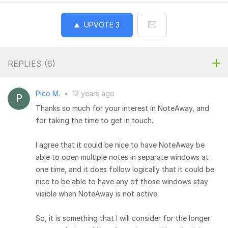
UPVOTE
3
REPLIES (
6
)
Pico M.
•
12 years ago
Thanks so much for your interest in NoteAway, and
for taking the time to get in touch.
I agree that it could be nice to have NoteAway be
able to open multiple notes in separate windows at
one time, and it does follow logically that it could be
nice to be able to have any of those windows stay
visible when NoteAway is not active.
So, it is something that I will consider for the longer