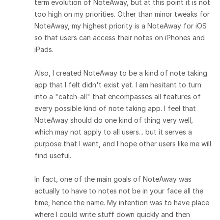
term evolution of NoteAway, but at this point it is not
too high on my priorities. Other than minor tweaks for
NoteAway, my highest priority is a NoteAway for iOS
so that users can access their notes on iPhones and
iPads.
Also, I created NoteAway to be a kind of note taking
app that I felt didn't exist yet. I am hesitant to turn
into a "catch-all" that encompasses all features of
every possible kind of note taking app. I feel that
NoteAway should do one kind of thing very well,
which may not apply to all users... but it serves a
purpose that I want, and I hope other users like me will
find useful.
In fact, one of the main goals of NoteAway was
actually to have to notes not be in your face all the
time, hence the name. My intention was to have place
where I could write stuff down quickly and then