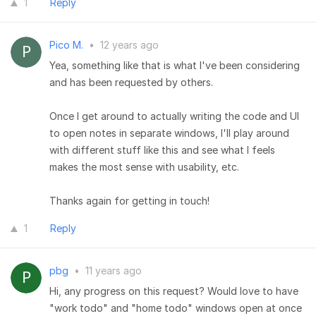
1
Reply
Pico M.
•
12 years ago
Yea, something like that is what I've been considering
and has been requested by others.
Once I get around to actually writing the code and UI
to open notes in separate windows, I'll play around
with different stuff like this and see what I feels
makes the most sense with usability, etc.
Thanks again for getting in touch!
1
Reply
pbg
•
11 years ago
Hi, any progress on this request? Would love to have
"work todo" and "home todo" windows open at once