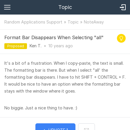
Topic
Random Applications Support
Topic
NoteAway
Format Bar Disappears When Selecting "all"
Ken T.
•
10 years
ago
Proposed
It's a bit of a frustration. When I copy-paste, the text is small.
The formatting bar is there. But when I select "all' the
formatting bar disappears. I have to hit SHIFT + CONTROL + F.
It would be nice to have an option where the formatting bar
stays with the window where it goes.
No biggie. Just a nice thing to have. :)