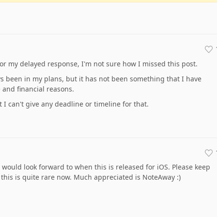
for my delayed response, I'm not sure how I missed this post.
s been in my plans, but it has not been something that I have
 and financial reasons.
t I can't give any deadline or timeline for that.
would look forward to when this is released for iOS. Please keep
his is quite rare now. Much appreciated is NoteAway :)