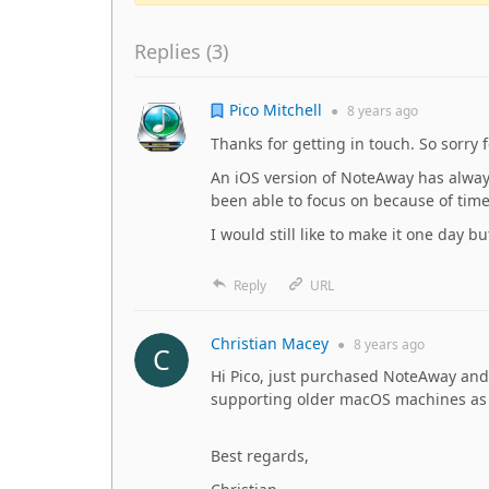
Replies (
3
)
Pico Mitchell
●
8 years
ago
Thanks for getting in touch. So sorry 
An iOS version of NoteAway has alway
been able to focus on because of time
I would still like to make it one day bu
Reply
URL
Christian Macey
●
8 years
ago
Hi Pico, just purchased NoteAway and 
supporting older macOS machines as t
Best regards,