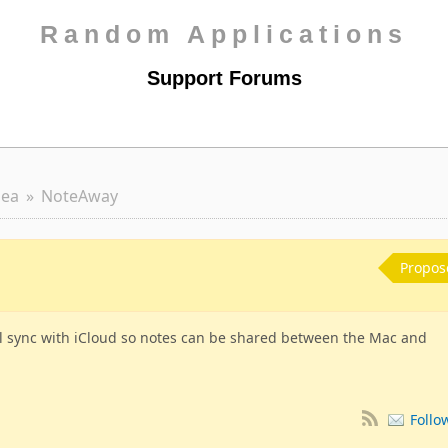
Random Applications
Support Forums
dea
NoteAway
Propos
ll sync with iCloud so notes can be shared between the Mac and
Follo