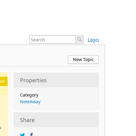
Login
New Topic
Properties
ed
Category
NoteAway
Share
w