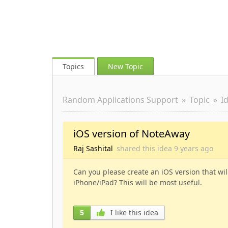
Topics
New Topic
Random Applications Support
Topic
I
iOS version of NoteAway
Raj Sashital
shared this idea
9 years
ago
Can you please create an iOS version that wi
iPhone/iPad? This will be most useful.
5
I like this idea