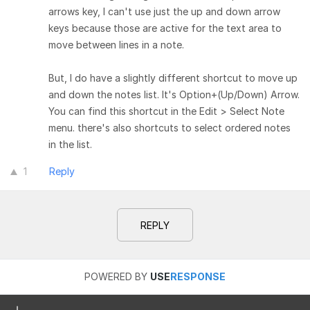
arrows key, I can't use just the up and down arrow
keys because those are active for the text area to
move between lines in a note.
But, I do have a slightly different shortcut to move up
and down the notes list. It's Option+(Up/Down) Arrow.
You can find this shortcut in the Edit > Select Note
menu. there's also shortcuts to select ordered notes
in the list.
1
Reply
REPLY
POWERED BY
USE
RESPONSE