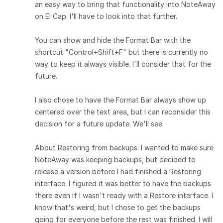
an easy way to bring that functionality into NoteAway
on El Cap. I'll have to look into that further.
You can show and hide the Format Bar with the
shortcut "Control+Shift+F" but there is currently no
way to keep it always visible. I'll consider that for the
future.
I also chose to have the Format Bar always show up
centered over the text area, but I can reconsider this
decision for a future update. We'll see.
About Restoring from backups. I wanted to make sure
NoteAway was keeping backups, but decided to
release a version before I had finished a Restoring
interface. I figured it was better to have the backups
there even if I wasn't ready with a Restore interface. I
know that's weird, but I chose to get the backups
going for everyone before the rest was finished. I will