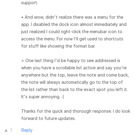
support.
• And wow, didn't realize there was a menu for the
app. I disabled the dock icon almost immediately and
just realized I could right-click the menubar icon to
access the menu. For now I'll get used to shortcuts
for stuff like showing the format bar.
> One last thing I'd be happy to see addressed is
when you have a scrollable list active and say you're
anywhere but the top, leave the note and come back,
the note will always automatically go to the top of
the list rather than back to the exact spot you left it.
It's super annoying. :(
Thanks for the quick and thorough response. I do look
forward to future updates.
1
Reply