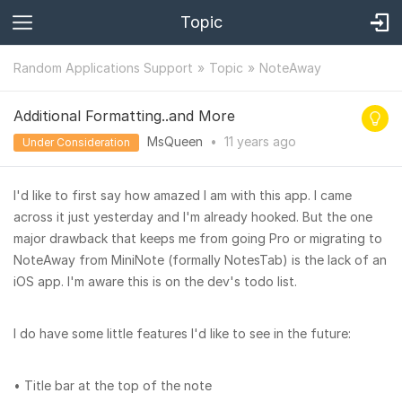
Topic
Random Applications Support
Topic
NoteAway
Additional Formatting..and More
MsQueen
•
11 years
ago
Under Consideration
I'd like to first say how amazed I am with this app. I came
across it just yesterday and I'm already hooked. But the one
major drawback that keeps me from going Pro or migrating to
NoteAway from MiniNote (formally NotesTab) is the lack of an
iOS app. I'm aware this is on the dev's todo list.
I do have some little features I'd like to see in the future:
• Title bar at the top of the note