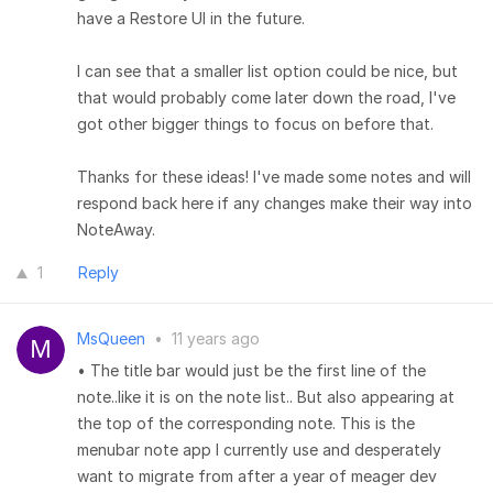
have a Restore UI in the future.
I can see that a smaller list option could be nice, but
that would probably come later down the road, I've
got other bigger things to focus on before that.
Thanks for these ideas! I've made some notes and will
respond back here if any changes make their way into
NoteAway.
1
Reply
MsQueen
•
11 years ago
• The title bar would just be the first line of the
note..like it is on the note list.. But also appearing at
the top of the corresponding note. This is the
menubar note app I currently use and desperately
want to migrate from after a year of meager dev