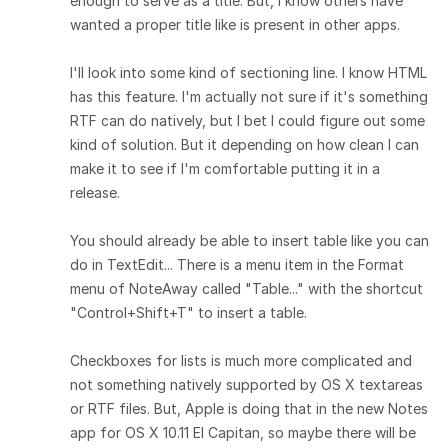
enough to serve as a title. But, I know others have
wanted a proper title like is present in other apps.
I'll look into some kind of sectioning line. I know HTML
has this feature. I'm actually not sure if it's something
RTF can do natively, but I bet I could figure out some
kind of solution. But it depending on how clean I can
make it to see if I'm comfortable putting it in a
release.
You should already be able to insert table like you can
do in TextEdit... There is a menu item in the Format
menu of NoteAway called "Table..." with the shortcut
"Control+Shift+T" to insert a table.
Checkboxes for lists is much more complicated and
not something natively supported by OS X textareas
or RTF files. But, Apple is doing that in the new Notes
app for OS X 10.11 El Capitan, so maybe there will be