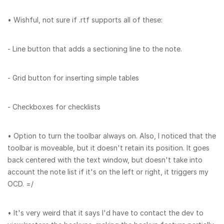
• Wishful, not sure if .rtf supports all of these:
- Line button that adds a sectioning line to the note.
- Grid button for inserting simple tables
- Checkboxes for checklists
• Option to turn the toolbar always on. Also, I noticed that the
toolbar is moveable, but it doesn't retain its position. It goes
back centered with the text window, but doesn't take into
account the note list if it's on the left or right, it triggers my
OCD. =/
• It's very weird that it says I'd have to contact the dev to