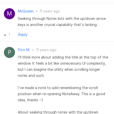
MsQueen
•
11 years ago
Seeking through Notes lists with the up/down arrow
keys is another crucial capability that's lacking.
1
Reply
Pico M.
•
11 years ago
I'll think more about adding the title at the top of the
window. It feels a bit like unnecessary UI complexity,
but I can imagine the utility when scrolling longer
notes and such.
I've made a note to add remembering the scroll
position when re-opening NoteAway. This is a good
idea, thanks :-)
About seeking through notes with the up/down