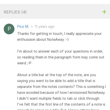
REPLIES (
4
)
Pico M.
•
11 years ago
Thanks for getting in touch, I really appreciate your
enthusiasm about NoteAway :-)
I'm about to answer each of your questions in order,
so reading them in the paragraph form may come out
weird ;-P
About a title bar at the top of the note, are you
saying you want to be able to add a title that is
separate from the notes contents? This is something I
have avoided because of how I envisioned NoteAway.
I didn't want multiple fields to tab or click through.
I've felt that the first line of the contents of a note is