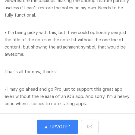
view/restore the backups, making the backup feature partially
useless if I can't restore the notes on my own. Needs to be
fully functional.
• I'm being picky with this, but if we could optionally see just
the title of the notes in the note list without the one line of
content, but showing the attachment symbol, that would be
awesome.
That's all for now, thanks!
- I may go ahead and go Pro just to support this great app
even without the release of an iOS app. And sorry, I'm a heavy
critic when it comes to note-taking apps.
UPVOTE
1