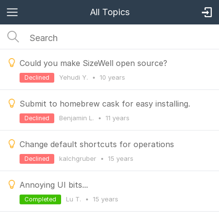
All Topics
Could you make SizeWell open source?
Yehudi Y.
•
10 years
Declined
Submit to homebrew cask for easy installing.
Benjamin L.
•
11 years
Declined
Change default shortcuts for operations
kalchgruber
•
15 years
Declined
Annoying UI bits...
Lu T.
•
15 years
Completed