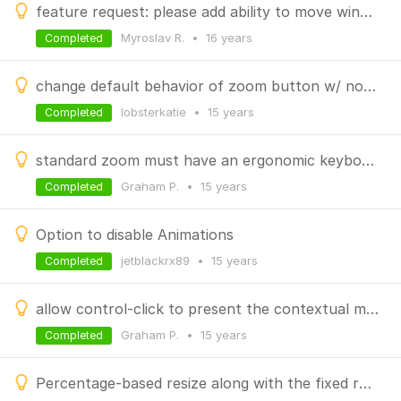
feature request: please add ability to move window to another monitor with keyboard shortcuts
Myroslav R.
•
16 years
Completed
change default behavior of zoom button w/ no modifer
lobsterkatie
•
15 years
Completed
standard zoom must have an ergonomic keyboard shortcut
Graham P.
•
15 years
Completed
Option to disable Animations
jetblackrx89
•
15 years
Completed
allow control-click to present the contextual menu for SizeWell zoom options
Graham P.
•
15 years
Completed
Percentage-based resize along with the fixed resolutions options