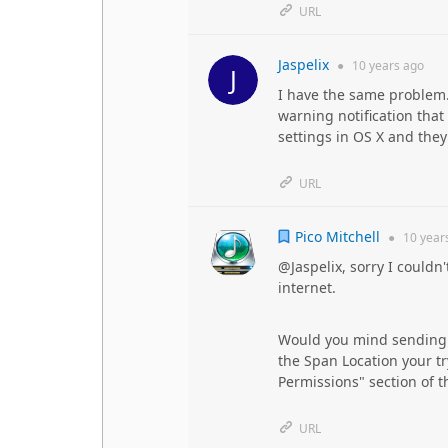
URL
Jaspelix
●
10 years
ago
I have the same problem. 
warning notification that
settings in OS X and the
URL
Pico Mitchell
●
10 year
@Jaspelix, sorry I couldn'
internet.
Would you mind sending o
the Span Location your tr
Permissions" section of t
URL