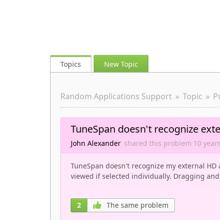
Topics
New Topic
Random Applications Support
Topic
P
TuneSpan doesn't recognize exte
John Alexander
shared this problem
10 year
TuneSpan doesn't recognize my external HD a
viewed if selected individually. Dragging and
2
The same problem