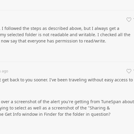
I followed the steps as described above, but I always get a
 my selected folder is not readable and writable. I checked all the
y now say that everyone has permission to read/write.
s
ago
t get back to you sooner. I've been traveling without easy access to
ver a screenshot of the alert you're getting from TuneSpan about
ying to select as well as a screenshot of the "Sharing &
he Get Info window in Finder for the folder in question?