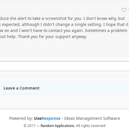
oduce the alert to take a screenshot for you. I don't know why, but
 expected, although I didn't change a single setting. I hope that it
now on and I won't have to contact you again. Sometimes a problem
hout help. Thank you for your support anyway.
Leave a Comment
Powered by:
Use
Response
-
Ideas Management Software
© 2017 —
Random Applications
. All rights reserved