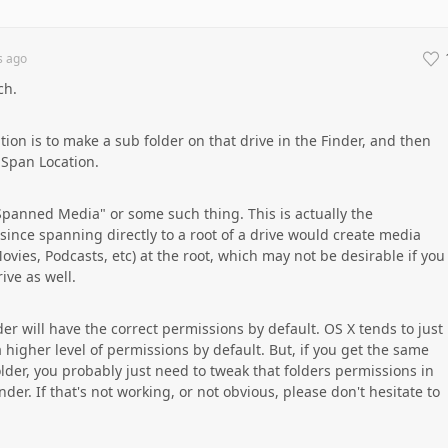
s
ago
ch.
tion is to make a sub folder on that drive in the Finder, and then
 Span Location.
"Spanned Media" or some such thing. This is actually the
ce spanning directly to a root of a drive would create media
Movies, Podcasts, etc) at the root, which may not be desirable if you
ive as well.
older will have the correct permissions by default. OS X tends to just
a higher level of permissions by default. But, if you get the same
lder, you probably just need to tweak that folders permissions in
der. If that's not working, or not obvious, please don't hesitate to