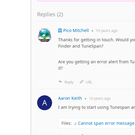
Replies (
2
)
Pico Mitchell
●
10 years
ago
Thanks for getting in touch. Would y
Finder and TuneSpan?
Are you getting an error alert from T
it?
Reply
URL
Aaron Keith
●
10 years
ago
I am trying to start using Tunespan a
Files:
Cannot span error message