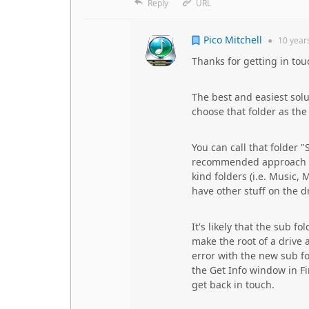
Reply
URL
Pico Mitchell
●
10 year
Thanks for getting in tou
The best and easiest solu
choose that folder as the
You can call that folder 
recommended approach sin
kind folders (i.e. Music, 
have other stuff on the dr
It's likely that the sub f
make the root of a drive 
error with the new sub fo
the Get Info window in Fin
get back in touch.