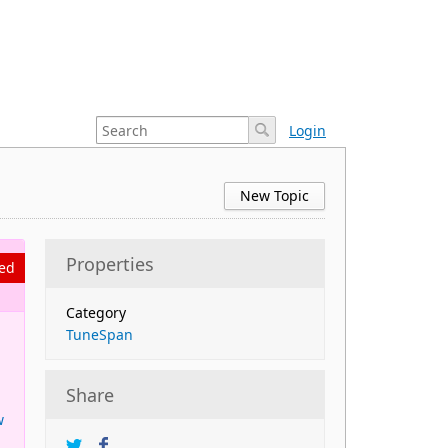
Login
New Topic
Properties
ed
Category
TuneSpan
Share
w