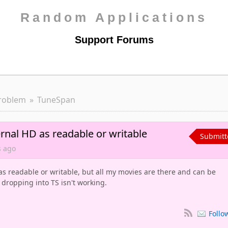
Random Applications
Support Forums
roblem
TuneSpan
rnal HD as readable or writable
Submitt
s
ago
s readable or writable, but all my movies are there and can be
 dropping into TS isn't working.
Follo