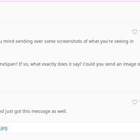
ou mind sending over some screenshots of what you're seeing in
uneSpan? If so, what exactly does it say? Could you send an image o
nd just got this message as well.
.jpg