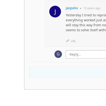
Jaspelix
●
10 years
ago
Yesterday I tried to repr
everything worked just as
will stay this way from 
seems to solve itself wit
URL