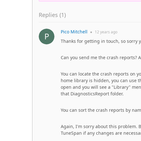
Replies (
1
)
Pico Mitchell
●
12 years
ago
Thanks for getting in touch, so sorry 
Can you send me the crash reports? Al
You can locate the crash reports on yo
home library is hidden, you can use 
open and you will see a "Library" menu
that DiagnosticsReport folder.
You can sort the crash reports by na
Again, I'm sorry about this problem. Bu
TuneSpan if any changes are necessar