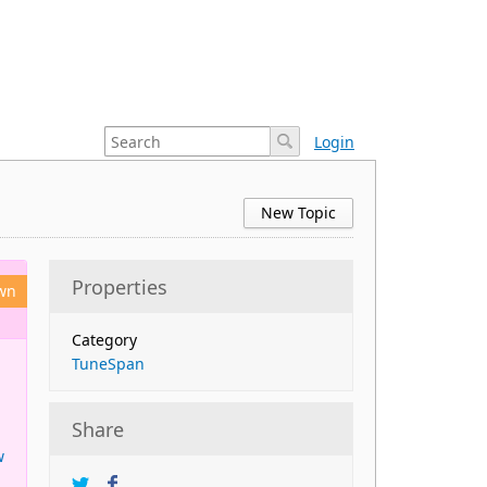
Login
New Topic
Properties
wn
Category
TuneSpan
Share
w