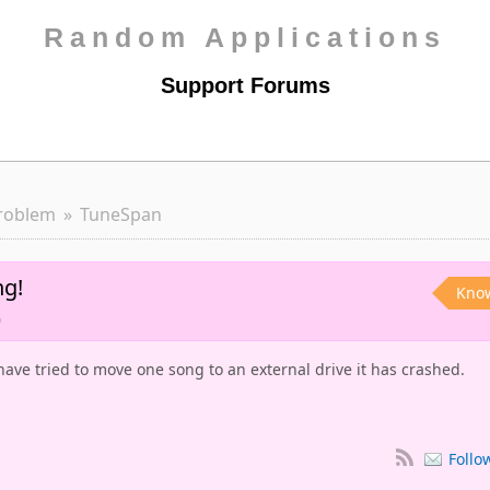
Random Applications
Support Forums
roblem
TuneSpan
ng!
Kno
o
have tried to move one song to an external drive it has crashed.
Follo