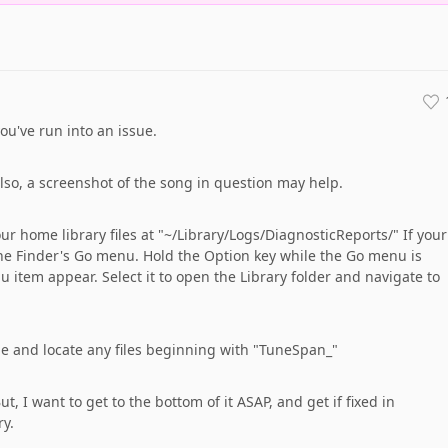
you've run into an issue.
so, a screenshot of the song in question may help.
ur home library files at "~/Library/Logs/DiagnosticReports/" If your
the Finder's Go menu. Hold the Option key while the Go menu is
 item appear. Select it to open the Library folder and navigate to
me and locate any files beginning with "TuneSpan_"
t, I want to get to the bottom of it ASAP, and get if fixed in
y.