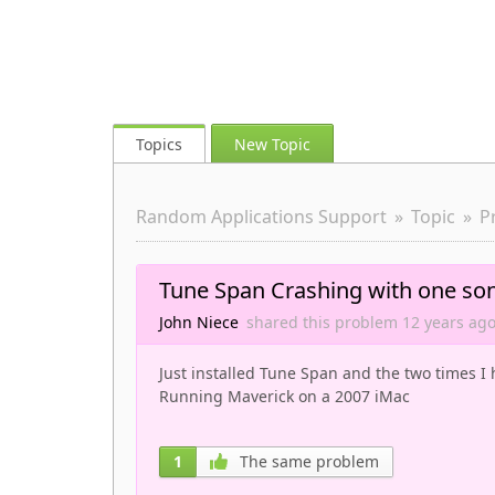
Topics
New Topic
Random Applications Support
Topic
P
Tune Span Crashing with one so
John Niece
shared this problem
12 years
ag
Just installed Tune Span and the two times I 
Running Maverick on a 2007 iMac
1
The same problem