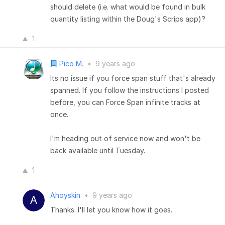
should delete (i.e. what would be found in bulk
quantity listing within the Doug's Scrips app)?
1
Pico M.
•
9 years ago
Its no issue if you force span stuff that's already
spanned. If you follow the instructions I posted
before, you can Force Span infinite tracks at
once.
I'm heading out of service now and won't be
back available until Tuesday.
1
Ahoyskin
•
9 years ago
Thanks. I'll let you know how it goes.