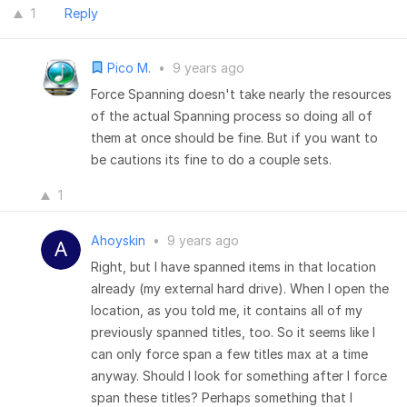
1
Reply
Pico M.
•
9 years ago
Force Spanning doesn't take nearly the resources
of the actual Spanning process so doing all of
them at once should be fine. But if you want to
be cautions its fine to do a couple sets.
1
Ahoyskin
•
9 years ago
Right, but I have spanned items in that location
already (my external hard drive). When I open the
location, as you told me, it contains all of my
previously spanned titles, too. So it seems like I
can only force span a few titles max at a time
anyway. Should I look for something after I force
span these titles? Perhaps something that I