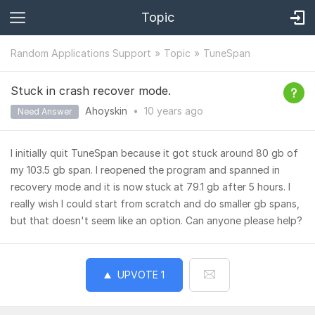
Topic
Random Applications Support
Topic
TuneSpan
Stuck in crash recover mode.
Ahoyskin
•
10 years
ago
Need Answer
I initially quit TuneSpan because it got stuck around 80 gb of
my 103.5 gb span. I reopened the program and spanned in
recovery mode and it is now stuck at 79.1 gb after 5 hours. I
really wish I could start from scratch and do smaller gb spans,
but that doesn't seem like an option. Can anyone please help?
UPVOTE
1