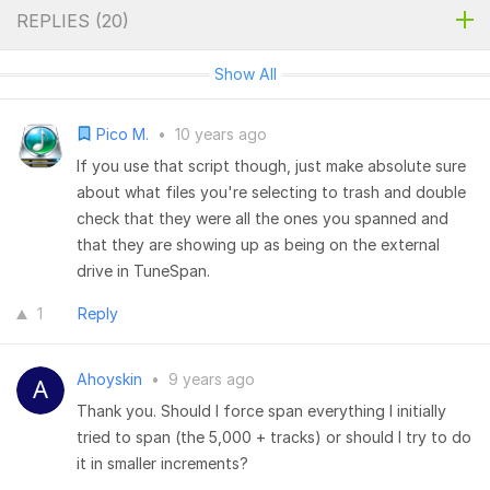
REPLIES (
20
)
Show All
Pico M.
•
10 years ago
If you use that script though, just make absolute sure
about what files you're selecting to trash and double
check that they were all the ones you spanned and
that they are showing up as being on the external
drive in TuneSpan.
1
Reply
Ahoyskin
•
9 years ago
Thank you. Should I force span everything I initially
tried to span (the 5,000 + tracks) or should I try to do
it in smaller increments?