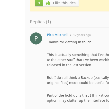
1
I like this idea
Replies (
1
)
Pico Mitchell
●
12 years
ago
Thanks for getting in touch.
This is actually something that I've t
to the other stuff that I've been wor
released in the last version.
But, I do still think a Backup (basical
original files) mode could be useful f
Part of the hold up is that I think i
option, may clutter up the interface f