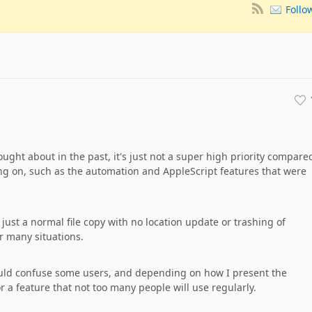
Follo
hought about in the past, it's just not a super high priority compare
king on, such as the automation and AppleScript features that were
ly just a normal file copy with no location update or trashing of
or many situations.
t could confuse some users, and depending on how I present the
or a feature that not too many people will use regularly.