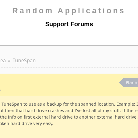
Random Applications
Support Forums
dea
TuneSpan
Plann
o
se TuneSpan to use as a backup for the spanned location. Example: I
t then that hard drive crashes and I've lost all of my stuff. If there
e info on first external hard drive to another external hard drive,
oken hard drive very easy.