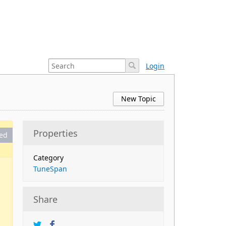
Login
New Topic
Properties
ed
Category
TuneSpan
Share