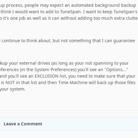
ckup process, people may expect an automated background backup
 think I would want to add to TuneSpan. I want to keep TuneSpan's
o it's one job as well as it can without adding too much extra clutte
 I'll continue to think about, but not something that I can guarantee
up your external drives (as long as your not spanning to your
erences (in the System Preferences) you'll see an "Options..."
 and you'll see an EXCLUSION list, you need to make sure that your
 is NOT in that list and then Time Machine will back up those files
 your system.
Leave a Comment