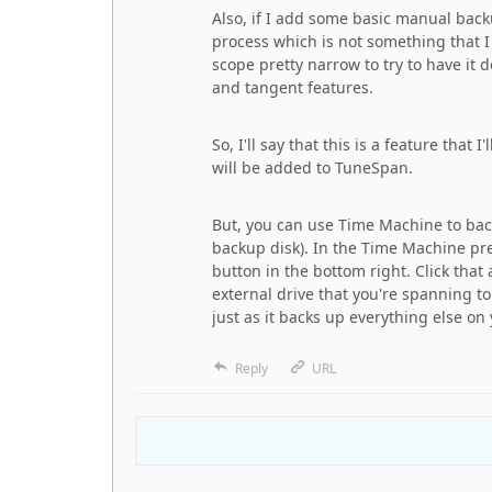
Also, if I add some basic manual ba
process which is not something that I
scope pretty narrow to try to have it d
and tangent features.
So, I'll say that this is a feature that
will be added to TuneSpan.
But, you can use Time Machine to back
backup disk). In the Time Machine pref
button in the bottom right. Click that
external drive that you're spanning to
just as it backs up everything else on
Reply
URL