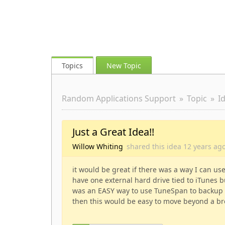
Topics
New Topic
Random Applications Support
Topic
I
Just a Great Idea!!
Willow Whiting
shared this idea
12 years
ag
it would be great if there was a way I can u
have one external hard drive tied to iTunes bu
was an EASY way to use TuneSpan to backup th
then this would be easy to move beyond a br