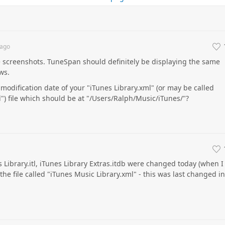
ago
 screenshots. TuneSpan should definitely be displaying the same
ws.
modification date of your "iTunes Library.xml" (or may be called
") file which should be at "/Users/Ralph/Music/iTunes/"?
s Library.itl, iTunes Library Extras.itdb were changed today (when I
 the file called "iTunes Music Library.xml" - this was last changed in