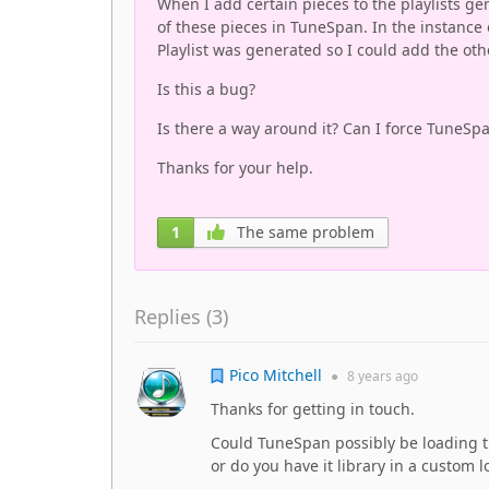
When I add certain pieces to the playlists g
of these pieces in TuneSpan. In the instance 
Playlist was generated so I could add the othe
Is this a bug?
Is there a way around it? Can I force TuneSpa
Thanks for your help.
1
The same problem
Replies (
3
)
Pico Mitchell
●
8 years
ago
Thanks for getting in touch.
Could TuneSpan possibly be loading t
or do you have it library in a custom l