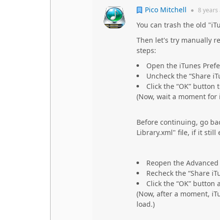
Pico Mitchell
●
8 years
You can trash the old "iTun
Then let's try manually r
steps:
Open the iTunes Prefe
Uncheck the “Share iT
Click the “OK” button 
(Now, wait a moment for i
Before continuing, go bac
Library.xml" file, if it sti
Reopen the Advanced 
Recheck the “Share iT
Click the “OK” button 
(Now, after a moment, iT
load.)