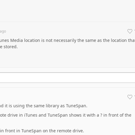
ago
Tunes Media location is not necessarily the same as the location tha
re stored.
nd it is using the same library as TuneSpan.
e drive in iTunes and TuneSpan shows it with a ? in front of the
 in front in TuneSpan on the remote drive.