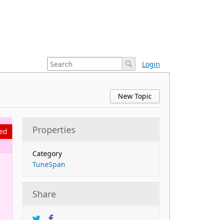
Login
New Topic
Properties
ed
Category
TuneSpan
n
Share