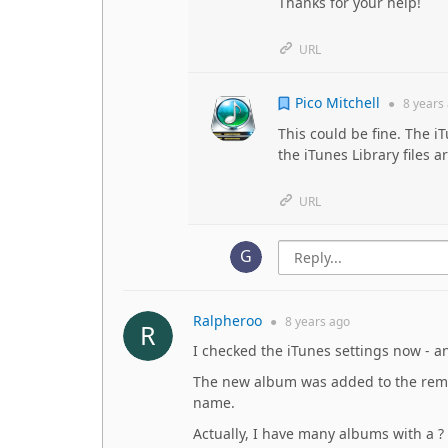
Thanks for your help!
URL
Pico Mitchell
●
8 years
This could be fine. The i
the iTunes Library files a
URL
Ralpheroo
●
8 years
ago
I checked the iTunes settings now - a
The new album was added to the remot
name.
Actually, I have many albums with a ?