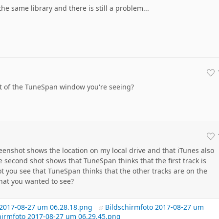
e same library and there is still a problem...
 of the TuneSpan window you're seeing?
eenshot shows the location on my local drive and that iTunes also
he second shot shows that TuneSpan thinks that the first track is
ot you see that TuneSpan thinks that the other tracks are on the
 what you wanted to see?
 2017-08-27 um 06.28.18.png
Bildschirmfoto 2017-08-27 um
hirmfoto 2017-08-27 um 06.29.45.png