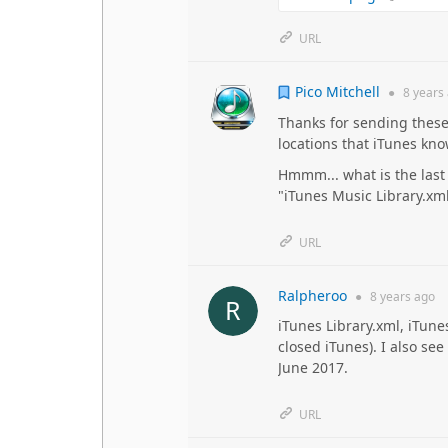
URL
Pico Mitchell
●
8 years
Thanks for sending these
locations that iTunes kno
Hmmm... what is the last 
"iTunes Music Library.xml
URL
Ralpheroo
●
8 years
ago
iTunes Library.xml, iTune
closed iTunes). I also see
June 2017.
URL