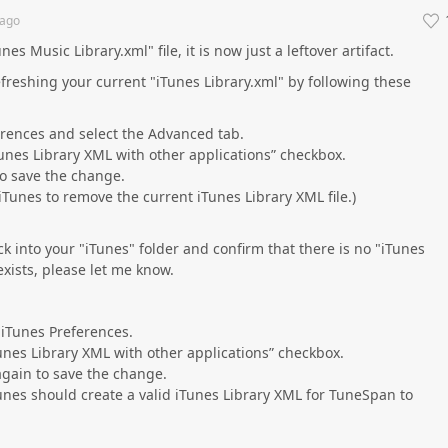
ago
es Music Library.xml" file, it is now just a leftover artifact.
efreshing your current "iTunes Library.xml" by following these
rences and select the Advanced tab.
unes Library XML with other applications” checkbox.
to save the change.
Tunes to remove the current iTunes Library XML file.)
k into your "iTunes" folder and confirm that there is no "iTunes
ll exists, please let me know.
iTunes Preferences.
unes Library XML with other applications” checkbox.
again to save the change.
unes should create a valid iTunes Library XML for TuneSpan to