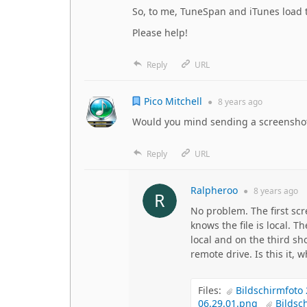
So, to me, TuneSpan and iTunes load th
Please help!
Reply
URL
Pico Mitchell
●
8 years
ago
Would you mind sending a screenshot
Reply
URL
Ralpheroo
●
8 years
ago
No problem. The first scr
knows the file is local. T
local and on the third sh
remote drive. Is this it,
Files:
Bildschirmfoto
06.29.01.png
Bildsc