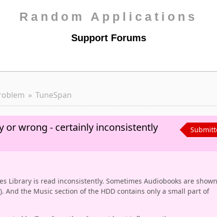
Random Applications
Support Forums
roblem
TuneSpan
y or wrong - certainly inconsistently
Submitt
s Library is read inconsistently. Sometimes Audiobooks are show
y). And the Music section of the HDD contains only a small part of