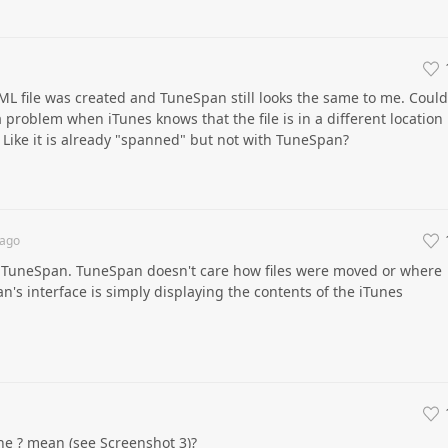
w XML file was created and TuneSpan still looks the same to me. Could
 problem when iTunes knows that the file is in a different location
? Like it is already "spanned" but not with TuneSpan?
ago
r TuneSpan. TuneSpan doesn't care how files were moved or where
n's interface is simply displaying the contents of the iTunes
he ? mean (see Screenshot 3)?