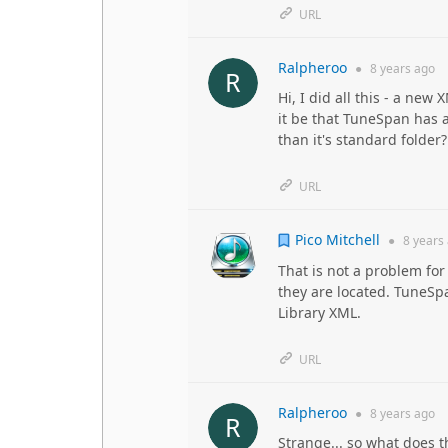
URL
Ralpheroo
●
8 years
ago
Hi, I did all this - a ne
it be that TuneSpan has a
than it's standard folder
URL
Pico Mitchell
●
8 years
That is not a problem fo
they are located. TuneSpa
Library XML.
URL
Ralpheroo
●
8 years
ago
Strange... so what does t