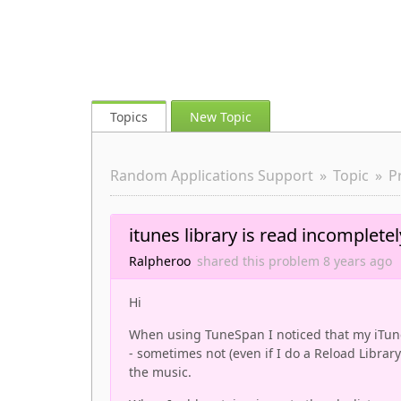
Topics
New Topic
Random Applications Support
Topic
P
itunes library is read incompletel
Ralpheroo
shared this problem
8 years
ago
Hi
When using TuneSpan I noticed that my iTune
- sometimes not (even if I do a Reload Librar
the music.