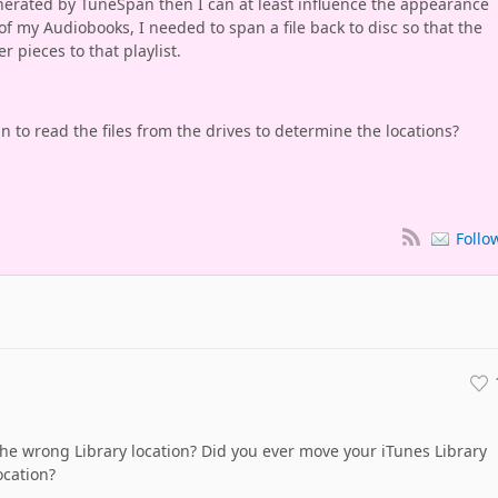
enerated by TuneSpan then I can at least influence the appearance
of my Audiobooks, I needed to span a file back to disc so that the
r pieces to that playlist.
n to read the files from the drives to determine the locations?
Follo
he wrong Library location? Did you ever move your iTunes Library
ocation?