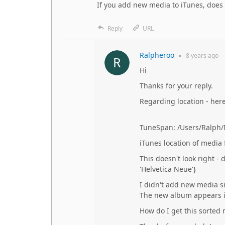
If you add new media to iTunes, does
Reply
URL
Ralpheroo
●
8 years
ago
Hi
Thanks for your reply.
Regarding location - here 
TuneSpan: /Users/Ralph/M
iTunes location of media
This doesn't look right - 
'Helvetica Neue'}
I didn't add new media s
The new album appears in
How do I get this sorted