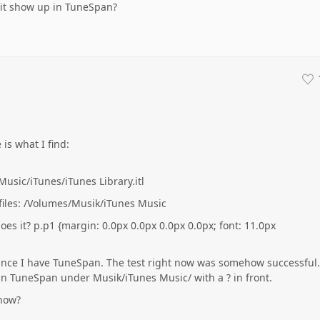
 it show up in TuneSpan?
is what I find:
usic/iTunes/iTunes Library.itl
 files: /Volumes/Musik/iTunes Music
does it? p.p1 {margin: 0.0px 0.0px 0.0px 0.0px; font: 11.0px
ince I have TuneSpan. The test right now was somehow successful.
 TuneSpan under Musik/iTunes Music/ with a ? in front.
 now?