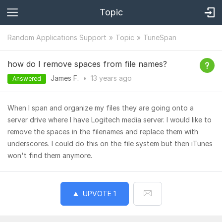
Topic
Random Applications Support
Topic
TuneSpan
how do I remove spaces from file names?
James F.
•
13 years
ago
Answered
When I span and organize my files they are going onto a
server drive where I have Logitech media server. I would like to
remove the spaces in the filenames and replace them with
underscores. I could do this on the file system but then iTunes
won't find them anymore.
UPVOTE
1