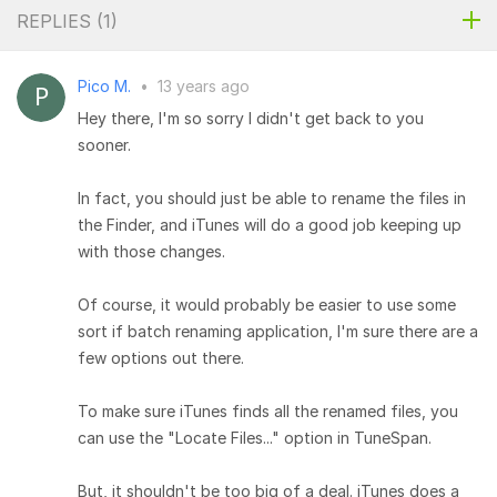
REPLIES (
1
)
Pico M.
•
13 years ago
Hey there, I'm so sorry I didn't get back to you
sooner.
In fact, you should just be able to rename the files in
the Finder, and iTunes will do a good job keeping up
with those changes.
Of course, it would probably be easier to use some
sort if batch renaming application, I'm sure there are a
few options out there.
To make sure iTunes finds all the renamed files, you
can use the "Locate Files..." option in TuneSpan.
But, it shouldn't be too big of a deal. iTunes does a