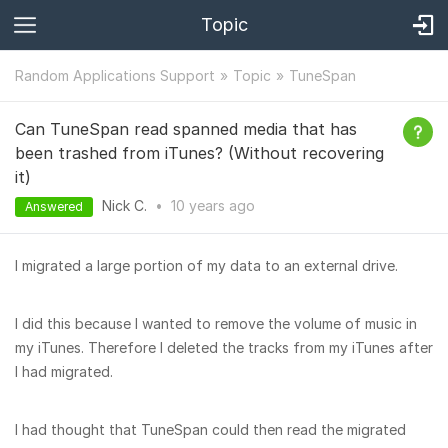
Topic
Random Applications Support
Topic
TuneSpan
Can TuneSpan read spanned media that has
been trashed from iTunes? (Without recovering
it)
Nick C.
•
10 years
ago
Answered
I migrated a large portion of my data to an external drive.
I did this because I wanted to remove the volume of music in
my iTunes. Therefore I deleted the tracks from my iTunes after
I had migrated.
I had thought that TuneSpan could then read the migrated