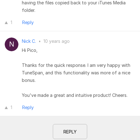
having the files copied back to your iTunes Media
folder.
1
Reply
Nick C.
•
10 years ago
Hi Pico,
Thanks for the quick response. I am very happy with
TuneSpan, and this functionality was more of a nice
bonus.
You've made a great and intuitive product! Cheers.
1
Reply
REPLY