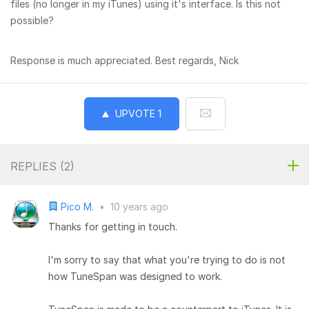
files (no longer in my iTunes) using it's interface. Is this not
possible?
Response is much appreciated. Best regards, Nick
UPVOTE
1
REPLIES (
2
)
Pico M.
•
10 years ago
Thanks for getting in touch.
I'm sorry to say that what you're trying to do is not
how TuneSpan was designed to work.