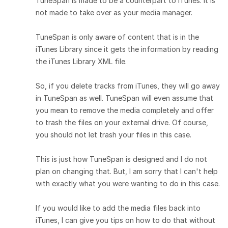
TuneSpan is made to be a counterpart to iTunes. It is
not made to take over as your media manager.
TuneSpan is only aware of content that is in the
iTunes Library since it gets the information by reading
the iTunes Library XML file.
So, if you delete tracks from iTunes, they will go away
in TuneSpan as well. TuneSpan will even assume that
you mean to remove the media completely and offer
to trash the files on your external drive. Of course,
you should not let trash your files in this case.
This is just how TuneSpan is designed and I do not
plan on changing that. But, I am sorry that I can't help
with exactly what you were wanting to do in this case.
If you would like to add the media files back into
iTunes, I can give you tips on how to do that without