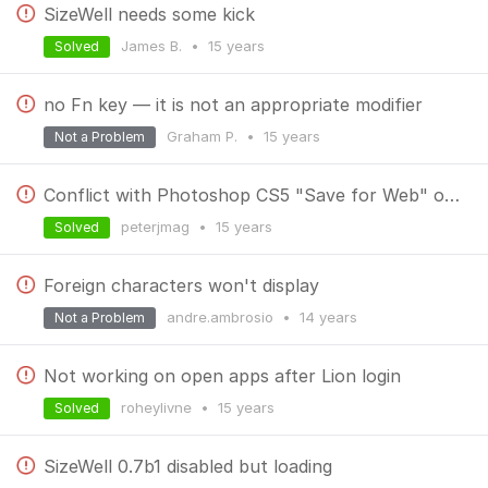
SizeWell needs some kick
James B.
•
15 years
Solved
no Fn key — it is not an appropriate modifier
Graham P.
•
15 years
Not a Problem
Conflict with Photoshop CS5 "Save for Web" on OS X 10.6.7
peterjmag
•
15 years
Solved
Foreign characters won't display
andre.ambrosio
•
14 years
Not a Problem
Not working on open apps after Lion login
roheylivne
•
15 years
Solved
SizeWell 0.7b1 disabled but loading