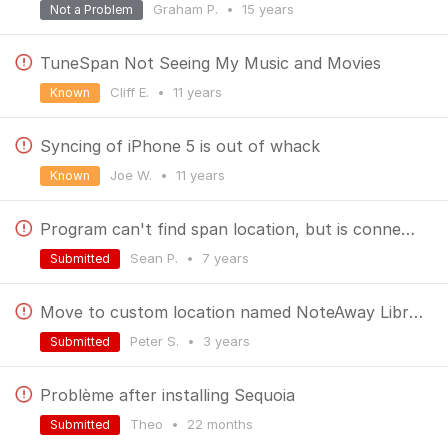
Graham P.
•
15 years
Not a Problem
TuneSpan Not Seeing My Music and Movies
Cliff E.
•
11 years
Known
Syncing of iPhone 5 is out of whack
Joe W.
•
11 years
Known
Program can't find span location, but is connected
Sean P.
•
7 years
Submitted
Move to custom location named NoteAway Library creates an error
Peter S.
•
3 years
Submitted
Problème after installing Sequoia
Theo
•
22 months
Submitted