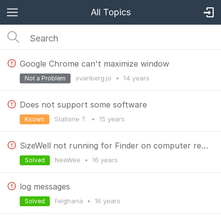
All Topics
Google Chrome can't maximize window
svanberg.jo
•
14 years
Not a Problem
Does not support some software
Stallone T.
•
15 years
Known
SizeWell not running for Finder on computer restart
NeeWee
•
16 years
Solved
log messages
Felghana
•
16 years
Solved